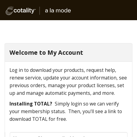
Welcome to My Account
Log in to download your products, request help,
renew service, update your account information, see
previous orders, manage your product licenses, set
up and manage automatic payments, and more.
Installing TOTAL?
Simply login so we can verify
your membership status. Then, you'll see a link to
download TOTAL for free.