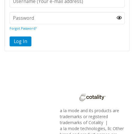
Forgot Password?
Log In
a la mode and its products are
trademarks or registered
trademarks of Cotality |
a la mode technologies, llc Other